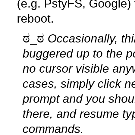
(e.g. PstyFS, Google) 
reboot.
ಠ_ಠ
Occasionally, th
buggered up to the po
no cursor visible any
cases, simply click ne
prompt and you shoul
there, and resume ty
commands.