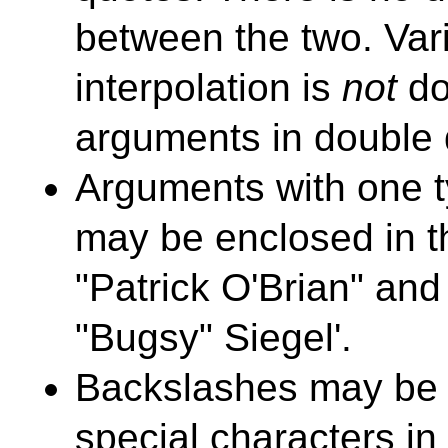
between the two. Var
interpolation is
not
do
arguments in double 
Arguments with one t
may be enclosed in th
"Patrick O'Brian" and
"Bugsy" Siegel'.
Backslashes may be 
special characters i