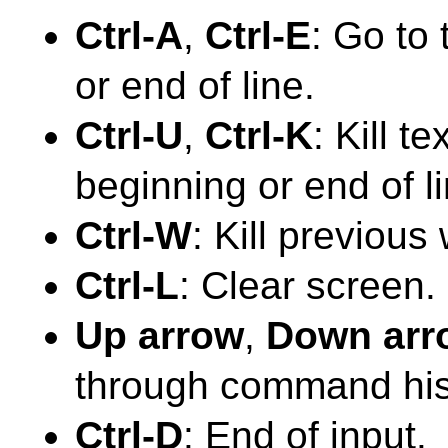
Ctrl-A
,
Ctrl-E
: Go to
or end of line.
Ctrl-U
,
Ctrl-K
: Kill t
beginning or end of li
Ctrl-W
: Kill previous
Ctrl-L
: Clear screen.
Up arrow
,
Down arr
through command his
Ctrl-D
: End of input.