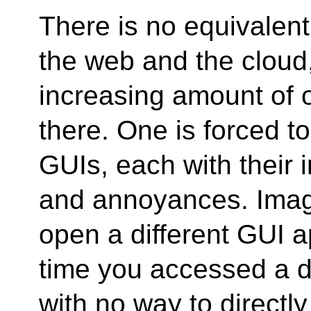
There is no equivalent 
the web and the cloud
increasing amount of 
there. One is forced t
GUIs, each with their 
and annoyances. Imag
open a different GUI a
time you accessed a di
with no way to directl