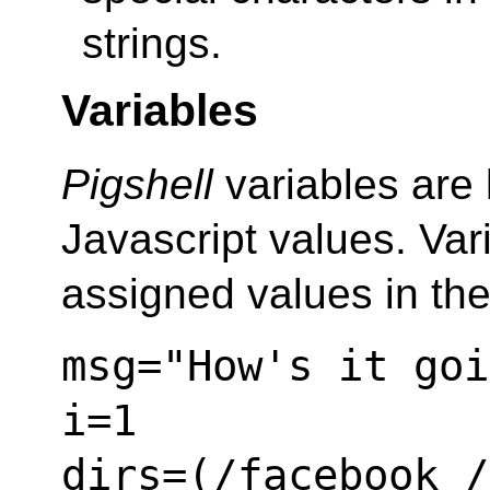
strings.
Variables
Pigshell
variables are l
Javascript values. Va
assigned values in th
msg="How's it goi
i=1
dirs=(/facebook /