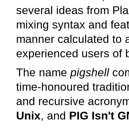
several ideas from Pl
mixing syntax and feat
manner calculated to
experienced users of 
The name
pigshell
com
time-honoured traditi
and recursive acrony
Unix
, and
PIG Isn't 