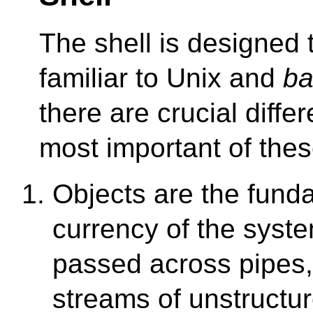
The shell is designed 
familiar to Unix and
ba
there are crucial diffe
most important of thes
Objects are the fund
currency of the syst
passed across pipes,
streams of unstructu