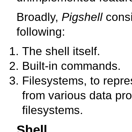
Broadly,
Pigshell
consi
following:
The shell itself.
Built-in commands.
Filesystems, to repr
from various data pro
filesystems.
Shell