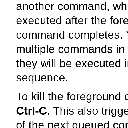
another command, whi
executed after the fo
command completes. 
multiple commands in 
they will be executed in
sequence.
To kill the foregroun
Ctrl-C
. This also trigg
of the next queued co