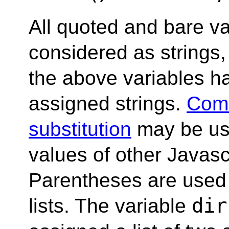
All quoted and bare v
considered as strings, 
the above variables h
assigned strings.
Com
substitution
may be us
values of other Javasc
Parentheses are used
dir
lists. The variable