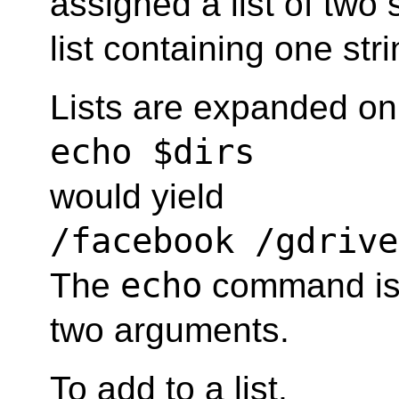
assigned a list of two 
list containing one stri
Lists are expanded on
echo $dirs
would yield
/facebook /gdrive
echo
The
command is 
two arguments.
To add to a list,