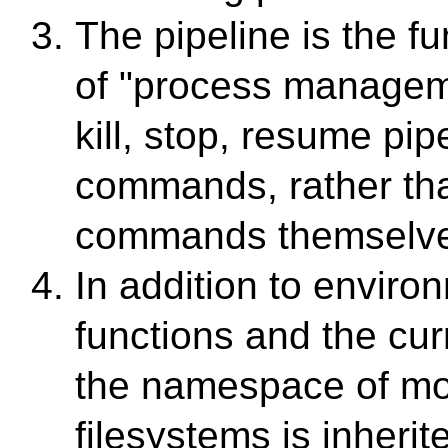
The pipeline is the f
of "process managem
kill, stop, resume pip
commands, rather tha
commands themselve
In addition to enviro
functions and the curr
the namespace of m
filesystems is inherit