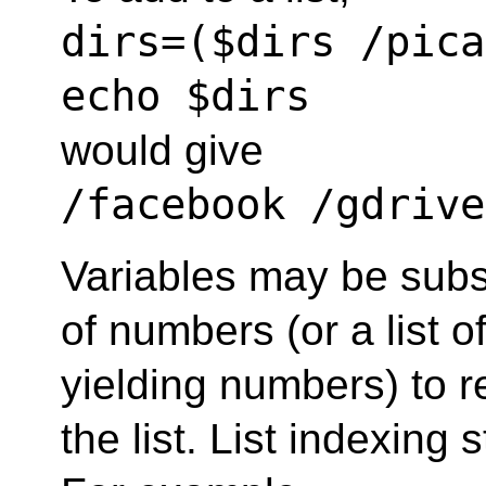
dirs=($dirs /pica
echo $dirs
would give
/facebook /gdrive
Variables may be subsc
of numbers (or a list 
yielding numbers) to re
the list. List indexing s