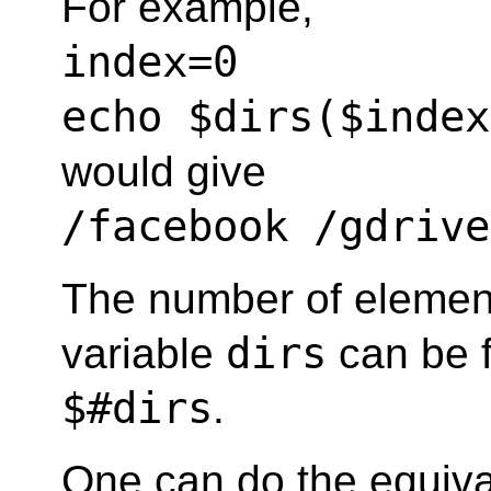
For example,
index=0
echo $dirs($index
would give
/facebook /gdrive
The number of element
dirs
variable
can be 
$#dirs
.
One can do the equiva