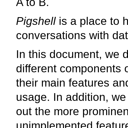
A to B.
Pigshell
is a place to 
conversations with dat
In this document, we 
different components 
their main features a
usage. In addition, we 
out the more prominen
unimplemented featur