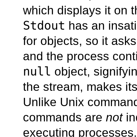
which displays it on t
Stdout
has an insati
for objects, so it ask
and the process conti
null
object, signifyi
the stream, makes it
Unlike Unix comman
commands are
not
in
executing processes