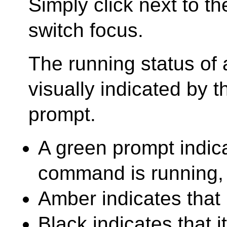
Simply click next to th
switch focus.
The running status of a
visually indicated by t
prompt.
A green prompt indica
command is running,
Amber indicates that 
Black indicates that 