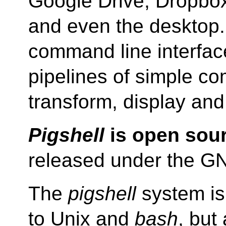
Google Drive, Dropbo
and even the desktop. 
command line interfac
pipelines of simple c
transform, display and
Pigshell
is open sour
released under the 
The
pigshell
system is 
to Unix and
bash
, but