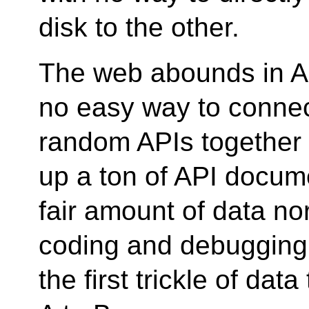
disk to the other.
The web abounds in AP
no easy way to connec
random APIs together 
up a ton of API docum
fair amount of data no
coding and debugging 
the first trickle of dat