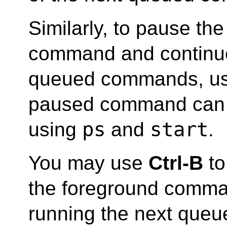
Similarly, to pause th
command and continue
queued commands, u
paused command can
ps
start
using
and
.
You may use
Ctrl-B
to
the foreground comma
running the next que