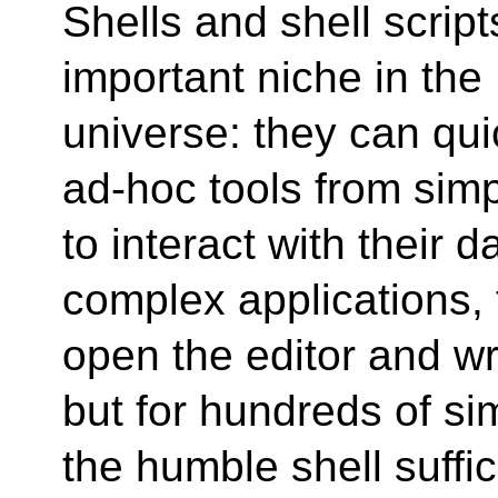
Shells and shell scrip
important niche in the
universe: they can qu
ad-hoc tools from si
to interact with their d
complex applications,
open the editor and wr
but for hundreds of si
the humble shell suffi