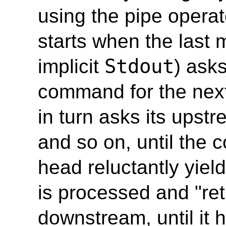
using the pipe operat
starts when the last
Stdout
implicit
) ask
command for the next
in turn asks its ups
and so on, until the
head reluctantly yield
is processed and "re
downstream, until it 