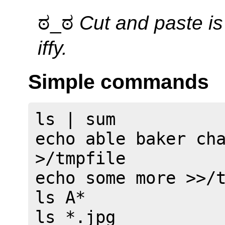
ಠ_ಠ
Cut and paste i
iffy.
Simple commands
ls | sum

echo able baker cha
>/tmpfile

echo some more >>/t
ls A*

ls *.jpg
