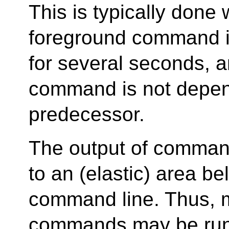
This is typically done
foreground command is
for several seconds, 
command is not depen
predecessor.
The output of command
to an (elastic) area be
command line. Thus,
commands may be run