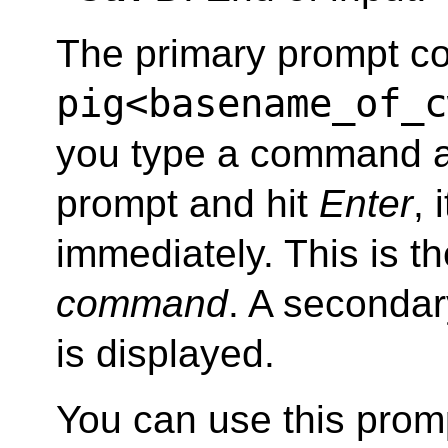
The primary prompt co
pig<basename_of_c
you type a command a
prompt and hit
Enter
, 
immediately. This is t
command
. A seconda
is displayed.
You can use this prom