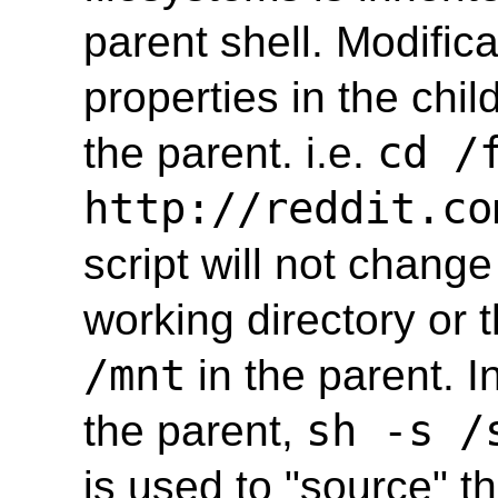
parent shell. Modifica
properties in the chil
cd /
the parent. i.e.
http://reddit.co
script will not change
working directory or 
/mnt
in the parent. In
sh -s /
the parent,
is used to "source" th