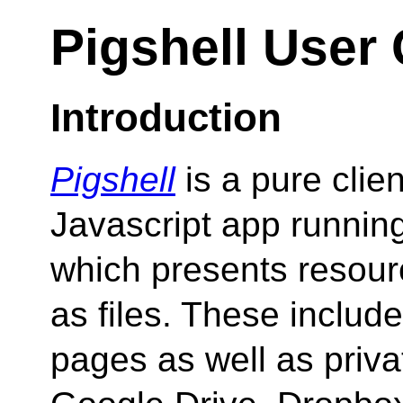
Pigshell User
Introduction
Pigshell
is a pure clien
Javascript app running
which presents resour
as files. These includ
pages as well as priva