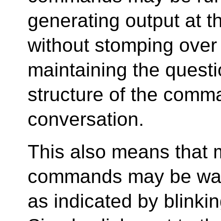
generating output at 
without stomping over
maintaining the quest
structure of the comm
conversation.
This also means that m
commands may be waiti
as indicated by blinki