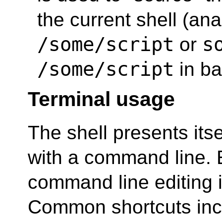
the current shell (an
/some/script
s
or
/some/script
in ba
Terminal usage
The shell presents itse
with a command line. 
command line editing i
Common shortcuts inc