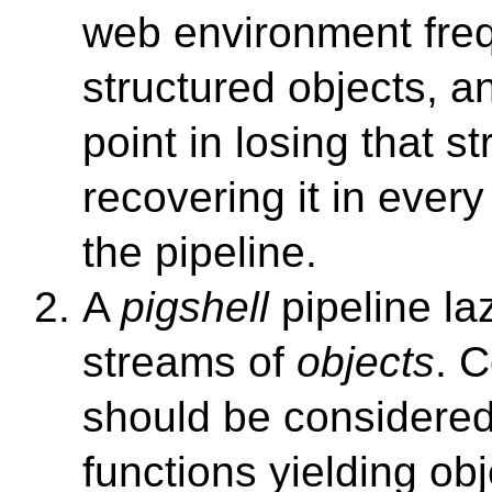
web environment freq
structured objects, a
point in losing that s
recovering it in every
the pipeline.
A
pigshell
pipeline la
streams of
objects
. 
should be considered
functions yielding o