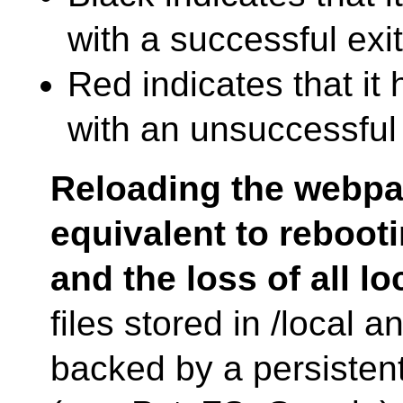
with a successful exit
Red indicates that it
with an unsuccessful 
Reloading the webpa
equivalent to reboot
and the loss of all lo
files stored in /local 
backed by a persisten