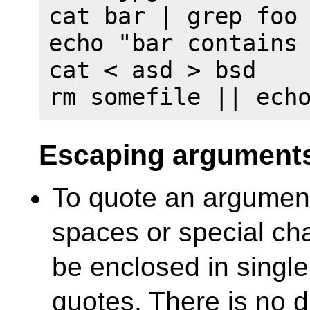
cat bar | grep foo 
echo "bar contains 
cat < asd > bsd

rm somefile || ech
Escaping argument
To quote an argument
spaces or special cha
be enclosed in single
quotes. There is no d