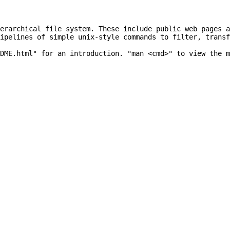
erarchical file system. These include public web pages a
ipelines of simple unix-style commands to filter, transf
DME.html" for an introduction. "man <cmd>" to view the m