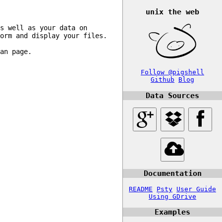
unix the web
s well as your data on 
orm and display your files.

an page.

Follow @pigshell
Github
Blog
Data Sources
Documentation
README
Psty
User Guide
Using GDrive
Examples