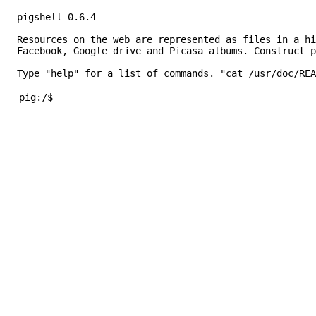
Resources on the web are represented as files in a hi
Facebook, Google drive and Picasa albums. Construct p
Type "help" for a list of commands. "cat /usr/doc/REA
pig:/$ 