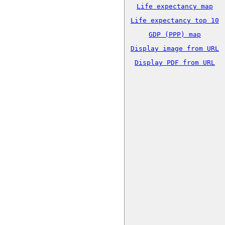
Life expectancy map
Life expectancy top 10
GDP (PPP) map
Display image from URL
Display PDF from URL