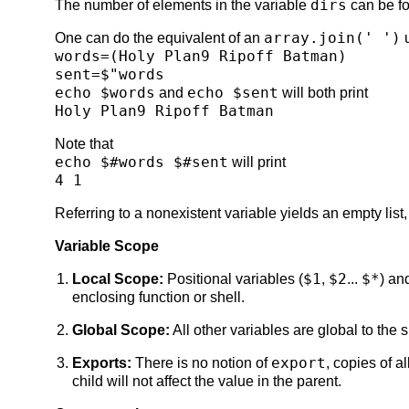
dirs
The number of elements in the variable
can be f
array.join(' ')
One can do the equivalent of an
u
words=(Holy Plan9 Ripoff Batman)
sent=$"words
echo $words
echo $sent
and
will both print
Holy Plan9 Ripoff Batman
Note that
echo $#words $#sent
will print
4 1
Referring to a nonexistent variable yields an empty list, 
Variable Scope
$1
$2
$*
Local Scope:
Positional variables (
,
...
) an
enclosing function or shell.
Global Scope:
All other variables are global to the 
export
Exports:
There is no notion of
, copies of a
child will not affect the value in the parent.