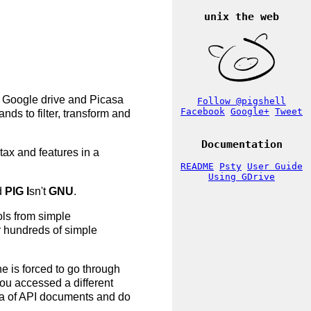
unix the web
, Google drive and Picasa
Follow @pigshell
Facebook
Google+
Tweet
nds to filter, transform and
Documentation
tax and features in a
README
Psty
User Guide
Using GDrive
d
PIG
I
sn't
GNU
.
ols from simple
or hundreds of simple
e is forced to go through
you accessed a different
hora of API documents and do