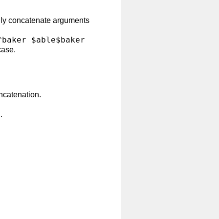
lly concatenate arguments
^baker $able$baker
case.
ncatenation.
.