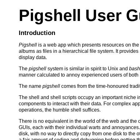
Pigshell User G
Introduction
Pigshell
is a web app which presents resources on the
albums as files in a hierarchical file system. It provid
display data.
The
pigshell
system is similar in spirit to Unix and
bash
manner calculated to annoy experienced users of both
The name
pigshell
comes from the time-honoured tradi
The shell and shell scripts occupy an important niche i
components to interact with their data. For complex app
operations, the humble shell suffices.
There is no equivalent in the world of the web and the 
GUIs, each with their individual warts and annoyances.
disk, with no way to directly copy from one disk to the 
a fair amount of coding and debugging before getting the f