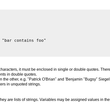
 "bar contains foo"

haracters, it must be enclosed in single or double quotes. Ther
nts in double quotes.
 the other, e.g. "Patrick O'Brian" and 'Benjamin "Bugsy" Siegel'
rs in unquoted strings.
they are lists of strings. Variables may be assigned values in th