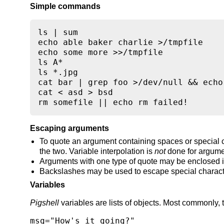
Simple commands
ls | sum

echo able baker charlie >/tmpfile

echo some more >>/tmpfile

ls A*

ls *.jpg

cat bar | grep foo >/dev/null && echo
cat < asd > bsd

rm somefile || echo rm failed!
Escaping arguments
To quote an argument containing spaces or special c
the two. Variable interpolation is
not
done for argume
Arguments with one type of quote may be enclosed in
Backslashes may be used to escape special characte
Variables
Pigshell
variables are lists of objects. Most commonly, 
msg="How's it going?"