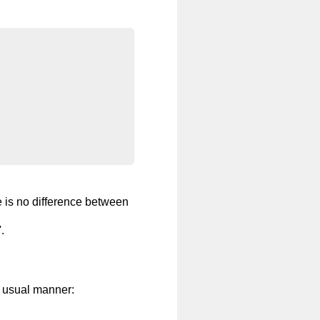
e is no difference between
.
e usual manner: