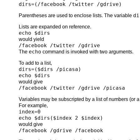
dirs=(/facebook /twitter /gdrive)
di
Parentheses are used to enclose lists. The variable
Lists are expanded on reference.
echo $dirs
would yield
/facebook /twitter /gdrive
echo
The
command is invoked with two arguments.
To add to a list,
dirs=($dirs /picasa)
echo $dirs
would give
/facebook /twitter /gdrive /picasa
Variables may be subscripted by a list of numbers (or a li
For example,
index=0
echo $dirs($index 2 $index)
would give
/facebook /gdrive /facebook