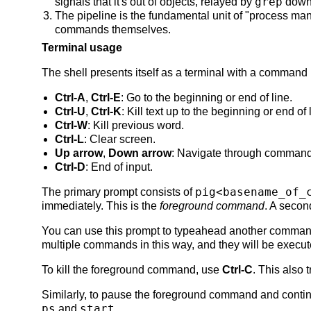
grep
signals that it's out of objects, relayed by
down
The pipeline is the fundamental unit of "process ma
commands themselves.
Terminal usage
The shell presents itself as a terminal with a command
Ctrl-A
,
Ctrl-E
: Go to the beginning or end of line.
Ctrl-U
,
Ctrl-K
: Kill text up to the beginning or end of 
Ctrl-W
: Kill previous word.
Ctrl-L
: Clear screen.
Up arrow
,
Down arrow
: Navigate through command 
Ctrl-D
: End of input.
pig<basename_of_
The primary prompt consists of
immediately. This is the
foreground command
. A secon
You can use this prompt to typeahead another comman
multiple commands in this way, and they will be execute
To kill the foreground command, use
Ctrl-C
. This also 
Similarly, to pause the foreground command and con
ps
start
and
.