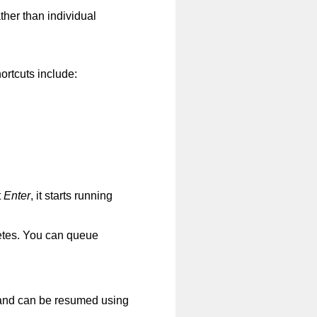
ther than individual
ortcuts include:
t
Enter
, it starts running
etes. You can queue
nd can be resumed using