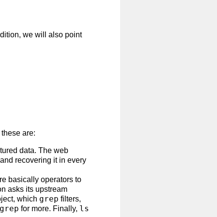
ition, we will also point
 these are:
ctured data. The web
 and recovering it in every
e basically operators to
on asks its upstream
grep
bject, which
filters,
grep
ls
for more. Finally,