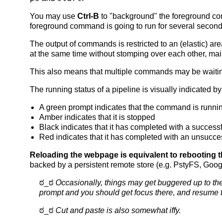
You may use
Ctrl-B
to "background" the foreground co
foreground command is going to run for several secon
The output of commands is restricted to an (elastic)
at the same time without stomping over each other, mai
This also means that multiple commands may be waiting f
The running status of a pipeline is visually indicated by
A green prompt indicates that the command is runni
Amber indicates that it is stopped
Black indicates that it has completed with a successfu
Red indicates that it has completed with an unsuccess
Reloading the webpage is equivalent to rebooting the
backed by a persistent remote store (e.g. PstyFS, Googl
ಠ_ಠ
Occasionally, things may get buggered up to the 
prompt and you should get focus there, and resume
ಠ_ಠ
Cut and paste is also somewhat iffy.