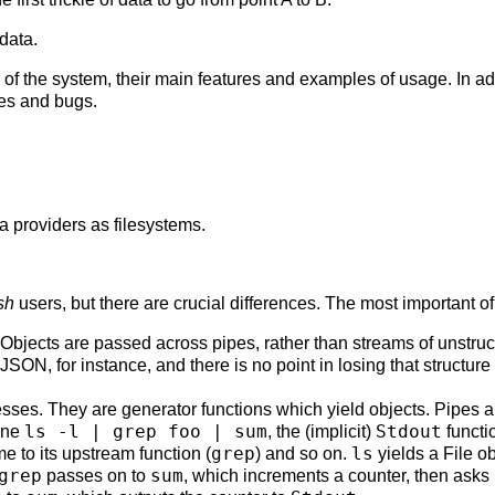
data.
of the system, their main features and examples of usage. In add
es and bugs.
a providers as filesystems.
sh
users, but there are crucial differences. The most important of
 Objects are passed across pipes, rather than streams of unstru
JSON, for instance, and there is no point in losing that structure
ses. They are generator functions which yield objects. Pipes ar
ls -l | grep foo | sum
Stdout
line
, the (implicit)
functi
grep
ls
me to its upstream function (
) and so on.
yields a File o
grep
sum
passes on to
, which increments a counter, then asks