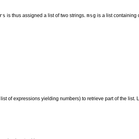
rs
msg
is thus assigned a list of two strings.
is a list containing 
st of expressions yielding numbers) to retrieve part of the list. L