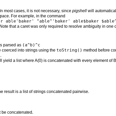
In most cases, it is not necessary, since
pigshell
will automatica
espace. For example, in the command
er able'baker' "able"'baker' able$baker $able
 Note that a caret was only required to resolve ambiguity in one 
(a^b)^c
is parsed as
toString()
 coerced into strings using the
method before co
.
ll yield a list where A(0) is concatenated with every element of B
 result is a list of strings concatenated pairwise.
ot be concatenated.