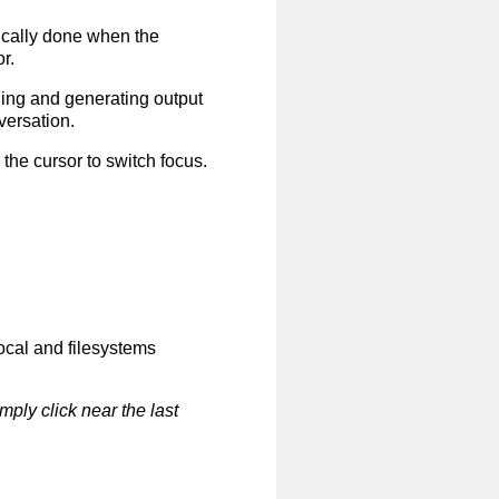
ically done when the
r.
ing and generating output
versation.
the cursor to switch focus.
local and filesystems
mply click near the last