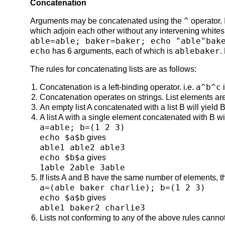
Concatenation
^
Arguments may be concatenated using the
operator. 
which adjoin each other without any intervening whit
able=able; baker=baker; echo "able"bak
echo
ablebaker
has 6 arguments, each of which is
.
The rules for concatenating lists are as follows:
a^b^c
Concatenation is a left-binding operator. i.e.
Concatenation operates on strings. List elements are
An empty list A concatenated with a list B will yield B
A list A with a single element concatenated with B wi
a=able; b=(1 2 3)
echo $a$b
gives
able1 able2 able3
echo $b$a
gives
1able 2able 3able
If lists A and B have the same number of elements, the
a=(able baker charlie); b=(1 2 3)
echo $a$b
gives
able1 baker2 charlie3
Lists not conforming to any of the above rules cann