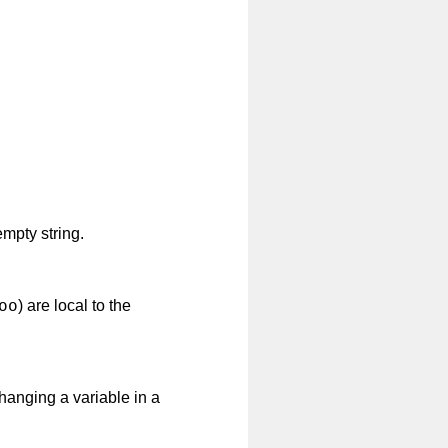
mpty string.
oo
) are local to the
 Changing a variable in a