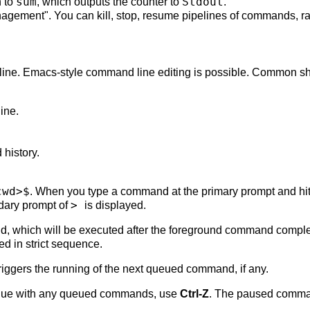
sum
Stdout
 to
, which outputs the counter to
.
nagement". You can kill, stop, resume pipelines of commands, ra
 line. Emacs-style command line editing is possible. Common sh
line.
history.
cwd>$
. When you type a command at the primary prompt and hi
>
dary prompt of
is displayed.
d, which will be executed after the foreground command compl
d in strict sequence.
triggers the running of the next queued command, if any.
tinue with any queued commands, use
Ctrl-Z
. The paused comma