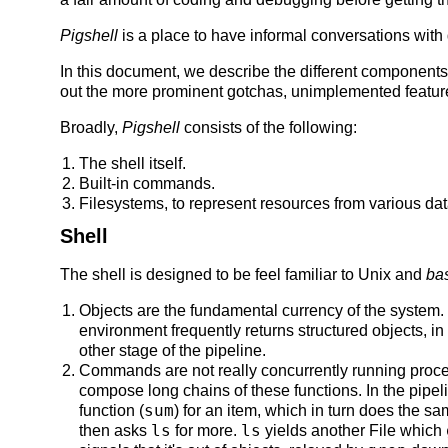
Pigshell
is a place to have informal conversations with 
In this document, we describe the different components 
out the more prominent gotchas, unimplemented featur
Broadly,
Pigshell
consists of the following:
The shell itself.
Built-in commands.
Filesystems, to represent resources from various dat
Shell
The shell is designed to be feel familiar to Unix and
ba
Objects are the fundamental currency of the system.
environment frequently returns structured objects, in 
other stage of the pipeline.
Commands are not really concurrently running proces
compose long chains of these functions. In the pipe
sum
function (
) for an item, which in turn does the sa
ls
ls
then asks
for more.
yields another File which