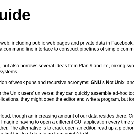
uide
 web, including public web pages and private data in Facebook
es a command line interface to construct pipelines of simple comma
rc
, but also borrows several ideas from Plan 9 and
, mixing syn
 systems.
tion of weak puns and recursive acronyms:
GNU
's
N
ot
U
nix, an
n the Unix users' universe: they can quickly assemble ad-hoc to
lications, they might open the editor and write a program, but f
cloud, though an increasing amount of our data resides there. On
 Imagine having to open a different GUI application every time 
other. The alternative is to crack open an editor, read up a plet
irst trickle of data to go from point A to B.