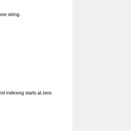
one string.
ist indexing starts at zero.