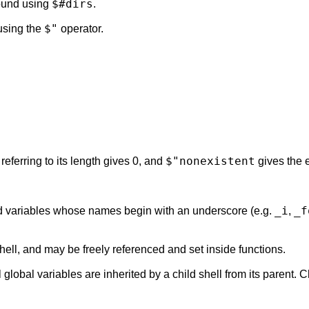
$#dirs
ound using
.
$"
sing the
operator.
$"nonexistent
referring to its length gives 0, and
gives the e
_i
_f
d variables whose names begin with an underscore (e.g.
,
shell, and may be freely referenced and set inside functions.
ll global variables are inherited by a child shell from its parent.