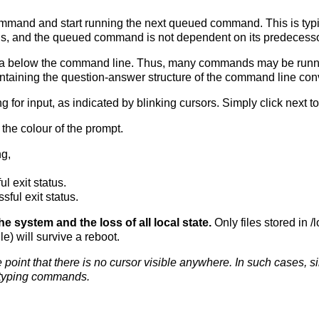
mmand and start running the next queued command. This is typ
ds, and the queued command is not dependent on its predecesso
 area below the command line. Thus, many commands may be runn
ntaining the question-answer structure of the command line con
or input, as indicated by blinking cursors. Simply click next to 
 the colour of the prompt.
ng,
l exit status.
ful exit status.
 system and the loss of all local state.
Only files stored in /
e) will survive a reboot.
point that there is no cursor visible anywhere. In such cases, si
 typing commands.